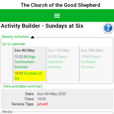
The Church of the Good Shepherd
Activity Builder - Sundays at Six
Nearby activities
Go to calendar
pr
Sun 4th May
Sun 11th May
Sun 18th May
h
10:00
All Age
10:00
Parish
10:00
Parish
Communion
-
Eucharist
-
Eucharist
-
Services
Services
Services
18:00
Sundays at
Six
View printable summary
Date:
Sun 4th May 2025
Time:
18:00
Service Type:
[unset]
Media