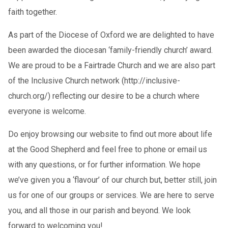
faith together.
As part of the Diocese of Oxford we are delighted to have
been awarded the diocesan ‘family-friendly church’ award.
We are proud to be a Fairtrade Church and we are also part
of the Inclusive Church network (http://inclusive-
church.org/) reflecting our desire to be a church where
everyone is welcome.
Do enjoy browsing our website to find out more about life
at the Good Shepherd and feel free to phone or email us
with any questions, or for further information. We hope
we’ve given you a ‘flavour’ of our church but, better still, join
us for one of our groups or services. We are here to serve
you, and all those in our parish and beyond. We look
forward to welcoming you!