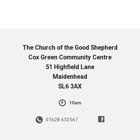
The Church of the Good Shepherd
Cox Green Community Centre
51 Highfield Lane
Maidenhead
SL6 3AX
10am
01628 632567