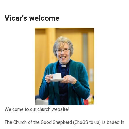
Vicar's welcome
Welcome to our church website!
The Church of the Good Shepherd (ChoGS to us) is based in