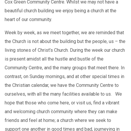
Cox Green Community Centre. Whilst we may not have a
beautiful church building we enjoy being a church at the
heart of our community.
Week by week, as we meet together, we are reminded that
the Church is not about the building but the people, us – the
living stones of Christ’s Church. During the week our church
is present amidst all the hustle and bustle of the
Community Centre, and the many groups that meet there. In
contrast, on Sunday mornings, and at other special times in
the Christian calendar, we have the Community Centre to
ourselves, with all the many facilities available to us. We
hope that those who come here, or visit us, find a vibrant
and welcoming church community where they can make
friends and feel at home; a church where we seek to
support one another in good times and bad, journeying in