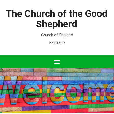
The Church of the Good
Shepherd
Church of England
Fairtrade