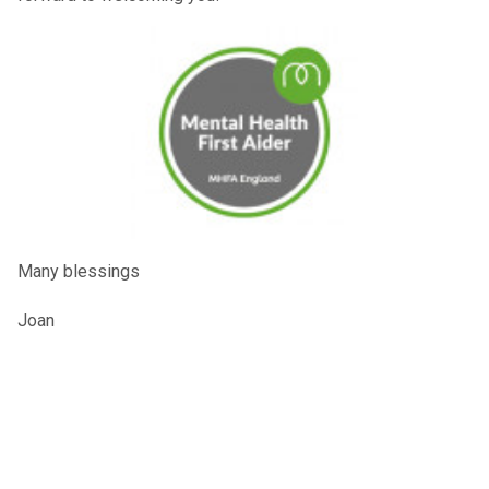
Many blessings
Joan