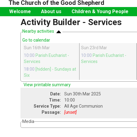
The Church of the Good Shepherd
Welcome
About us
Children & Young People
Activity Builder - Services
Nearby activities
Go to calendar
Sun 16th Mar
Sun 23rd Mar
10:00
Parish Eucharist
-
10:00
Parish Eucharist
-
Services
Services
18:00
[hidden]
- Sundays at
Six
View printable summary
Date:
Sun 30th Mar 2025
Time:
10:00
Service Type:
All Age Communion
Passage:
[unset]
Media