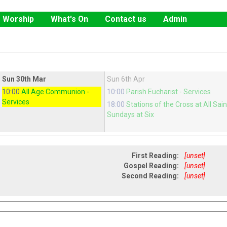
Worship
What's On
Contact us
Admin
Sun 30th Mar
Sun 6th Apr
10:00
All Age Communion
-
10:00
Parish Eucharist
- Services
Services
18:00
Stations of the Cross at All Sai
Sundays at Six
First Reading:
[unset]
Gospel Reading:
[unset]
Second Reading:
[unset]