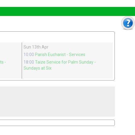
Sun 13th Apr
10:00
Parish Eucharist
- Services
nts
-
18:00
Taize Service for Palm Sunday
-
Sundays at Six