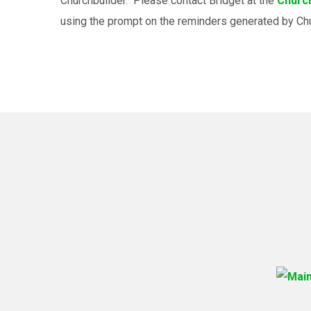
Churchbuilder. Please contact Bridget at the
Church
using the prompt on the reminders generated by Ch