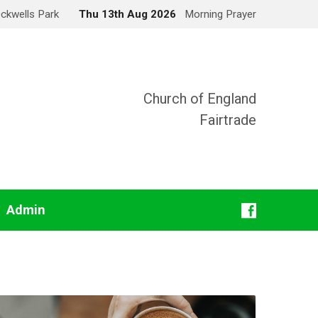
Ockwells Park
Thu 13th Aug 2026
Morning Prayer
Church of England
Fairtrade
Admin