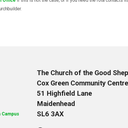
 Office
if this is not the case, or if you need the rota contacts 
urchbuilder.
The Church of the Good She
Cox Green Community Centr
51 Highfield Lane
Maidenhead
SL6 3AX