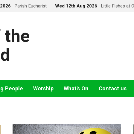
 2026
Parish Eucharist
Wed 12th Aug 2026
Little Fishes at 
 the
rd
ng People
Worship
What's On
Contact us