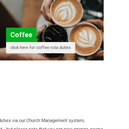
Coffee
click here for coffee rota duties
r duties via our Church Management system,