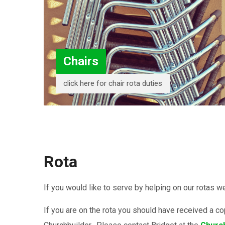
Chairs
click here for chair rota duties
Rota
If you would like to serve by helping on our rotas 
If you are on the rota you should have received a c