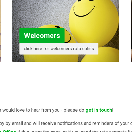
Welcomers
click here for welcomers rota duties
we would love to hear from you - please do
get in touch
!
opy by email and will receive notifications and reminders of you