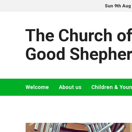
Sun 9th Aug
The Church of
Good Shephe
Welcome
About us
Children & You